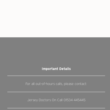
Important Details
For all out-of-hours calls, please contact:
Jersey Doctors On Call
01534 445445