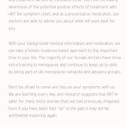
awareness of the potential positive effects of treatment with
HRT for symptom relief, and as a preventative medication, our
doctors are able to advise you about what will work best for
you.
With your background medical information and medication, we
can take a holistic evidence-based approach to this important
time in your life. The majority of our female doctors have done
extra training in menopause and continue to keep up to date
by being part of UK menopause networks and advisory groups.
Don’t be afraid to come and discuss your symptoms with us.
We are learning every day, and research suggests that HRT is
safer for many more women than we had previously imagined.
Even if you have been told “no” in the past it may still be
worthwhile exploring again.