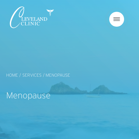
HOME /
SERVICES /
MENOPAUSE
Menopause