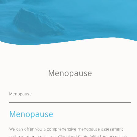
Menopause
Menopause
Menopause
We can offer you a comprehensive menopause assessment
and treatment service at Cleveland Clinic. With the increasing