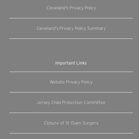
Cleveland's Privacy Policy
Cleveland's Privacy Policy Summary
Important Links
Website Privacy Policy
Jersey Child Protection Committee
Closure of St Ouen Surgery