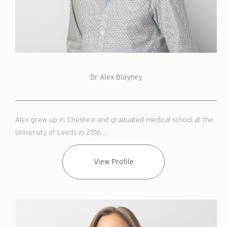
Dr Alex Blayney
Alex grew up in Cheshire and graduated medical school at the
University of Leeds in 2016....
View Profile