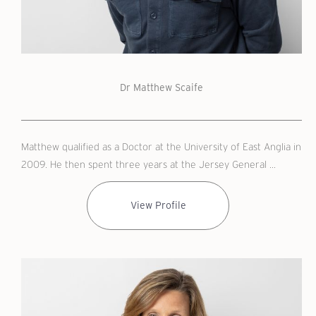
Dr Matthew Scaife
Matthew qualified as a Doctor at the University of East Anglia in
2009. He then spent three years at the Jersey General ...
View Profile