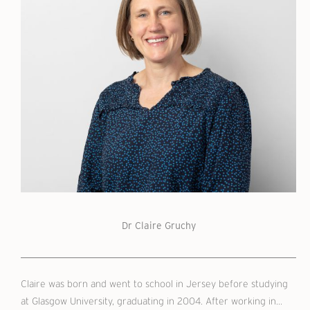
Dr Claire Gruchy
Claire was born and went to school in Jersey before studying
at Glasgow University, graduating in 2004. After working in...