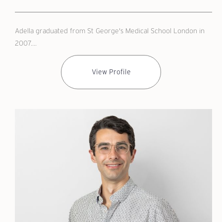
Adella graduated from St George's Medical School London in
2007....
View Profile