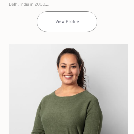
Delhi, India in 2000....
View Profile