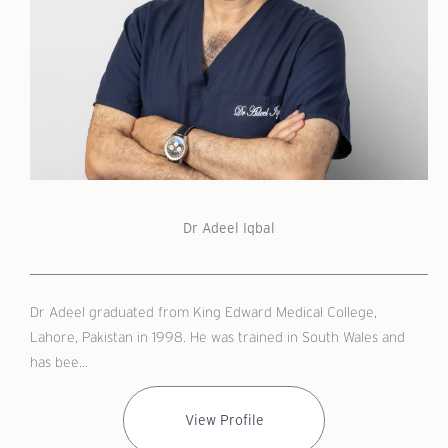
Dr Adeel Iqbal
Dr Adeel graduated from King Edward Medical College,
Lahore, Pakistan in 1998. He was trained in South Wales and
has bee...
View Profile