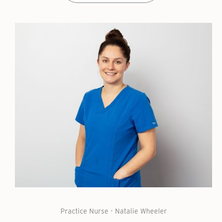
Practice Nurse - Natalie Wheeler