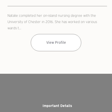
Natalie completed her on-island nursing degree with the
University of Chester in 2016. She has worked on various
wards t...
View Profile
Important Details