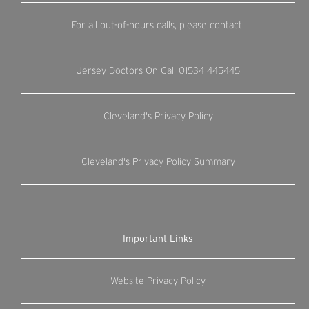
For all out-of-hours calls, please contact:
Jersey Doctors On Call
01534 445445
Cleveland's Privacy Policy
Cleveland's Privacy Policy Summary
Important Links
Website Privacy Policy