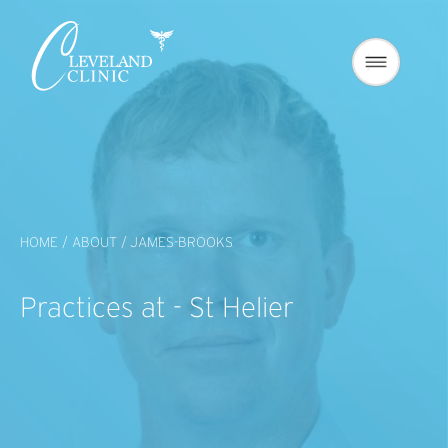
HOME /
ABOUT /
JAMES-BROOKS
Practices at - St Helier