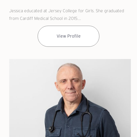
Jessica educated at Jersey College for Girls. She graduated
from Cardiff Medical School in 2015....
View Profile