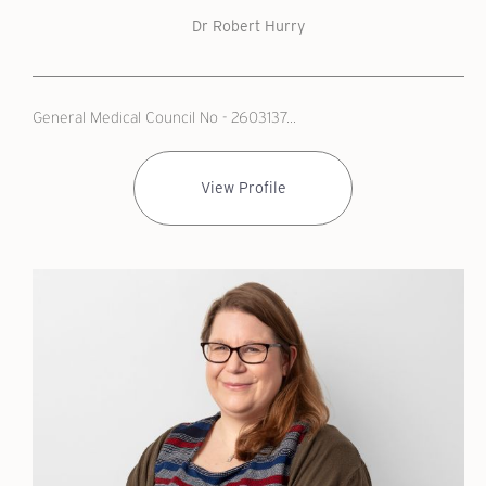
Dr Robert Hurry
General Medical Council No - 2603137...
View Profile