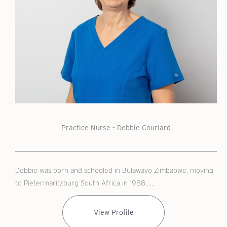
Practice Nurse - Debbie Couriard
Debbie was born and schooled in Bulawayo Zimbabwe, moving
to Pietermaritzburg South Africa in 1988......
View Profile