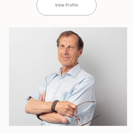
View Profile