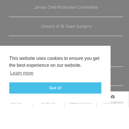
Jersey Child Protection Committee
Closure of St Ouen Surgery
This website uses cookies to ensure you get
Internal Links
the best experience on our website.
Learn more
Terms and Conditions
Got it!
Register with us
Call Us
Email Us
Appointments
Prescriptions
Contact us