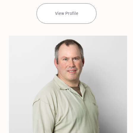
View Profile