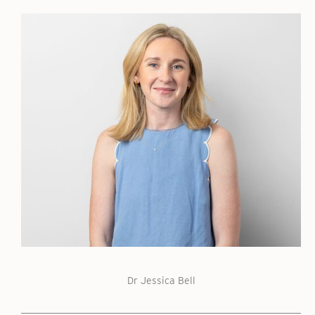
Dr Jessica Bell