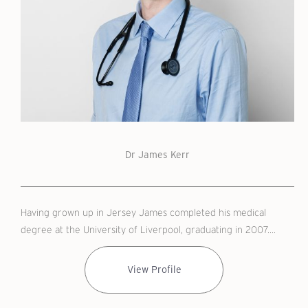
Dr James Kerr
Having grown up in Jersey James completed his medical
degree at the University of Liverpool, graduating in 2007....
View Profile