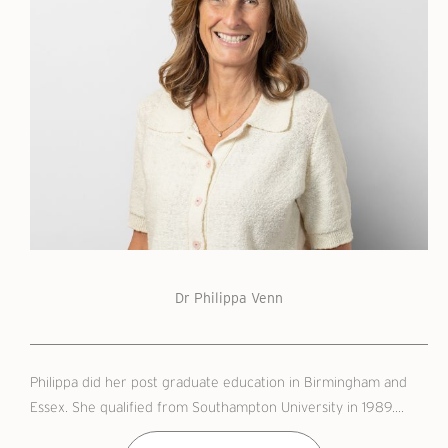
Dr Philippa Venn
Philippa did her post graduate education in Birmingham and
Essex. She qualified from Southampton University in 1989....