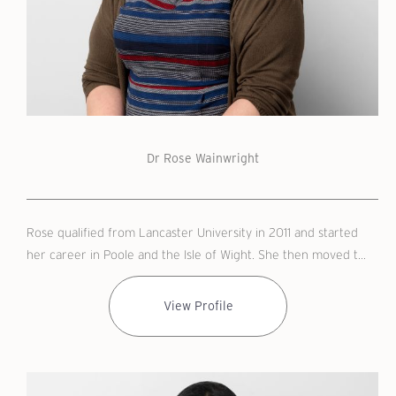
Dr Rose Wainwright
Rose qualified from Lancaster University in 2011 and started
her career in Poole and the Isle of Wight. She then moved t...
View Profile