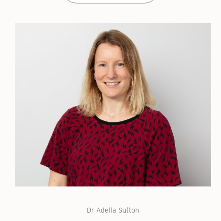
Dr Adella Sutton