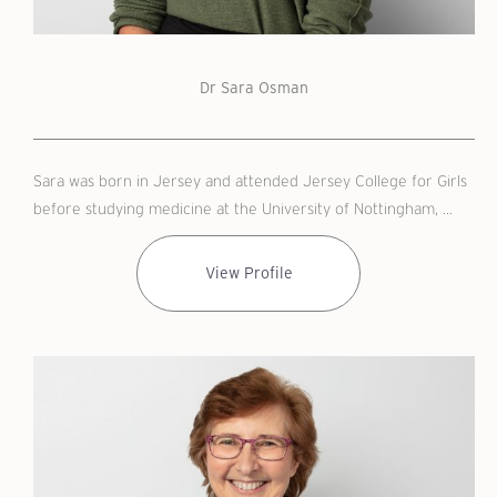
Dr Sara Osman
Sara was born in Jersey and attended Jersey College for Girls
before studying medicine at the University of Nottingham, ...
View Profile