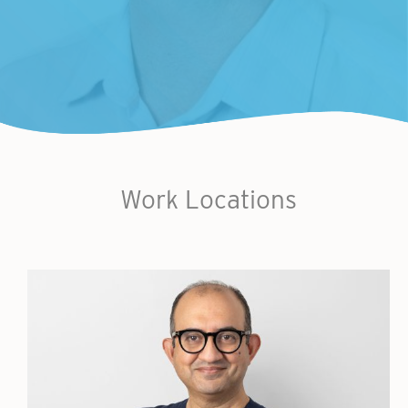
Work Locations