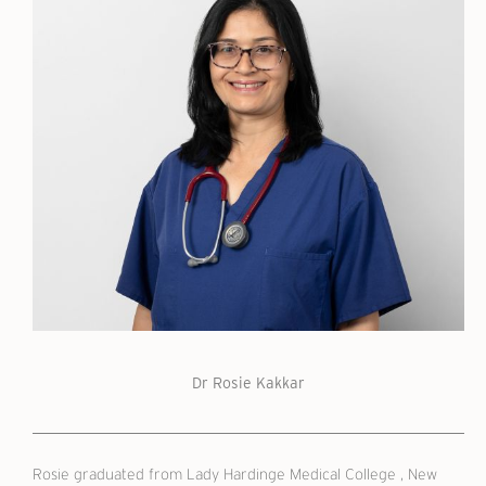
Dr Rosie Kakkar
Rosie graduated from Lady Hardinge Medical College , New