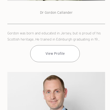
Dr Gordon Callander
Gordon was born and educated in Jersey, but is proud of his
Scottish heritage, He trained in Edinburgh graduating in 19...
View Profile